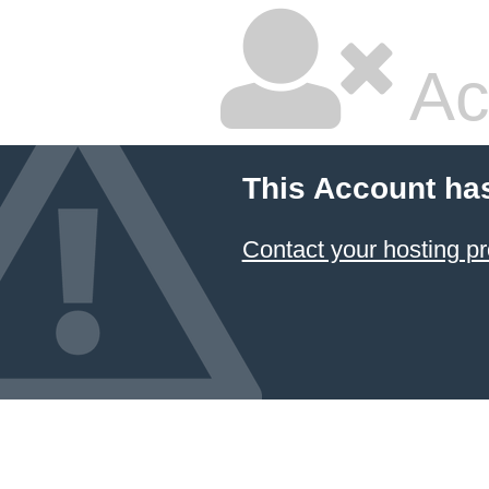
Ac
This Account ha
Contact your hosting pr