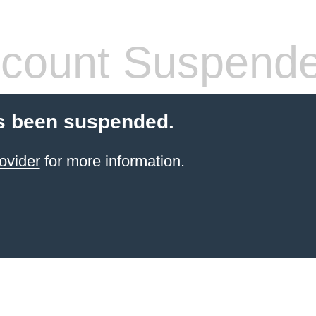
count Suspend
s been suspended.
ovider
for more information.